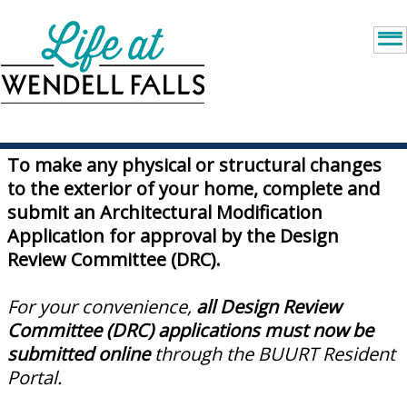
To make any physical or structural changes
to the exterior of your home, complete and
submit an Architectural Modification
Application for approval by the Design
Review Committee (DRC).
For your convenience,
all Design Review
Committee (DRC) applications must now be
submitted online
through the BUURT Resident
Portal.