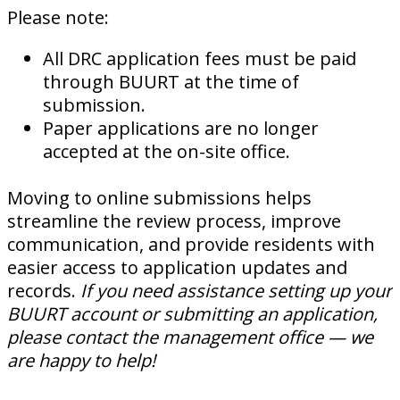
Please note:
All DRC application fees must be paid
through BUURT at the time of
submission.
Paper applications are no longer
accepted at the on-site office.
Moving to online submissions helps
streamline the review process, improve
communication, and provide residents with
easier access to application updates and
records.
If you need assistance setting up your
BUURT account or submitting an application,
please contact the management office — we
are happy to help!