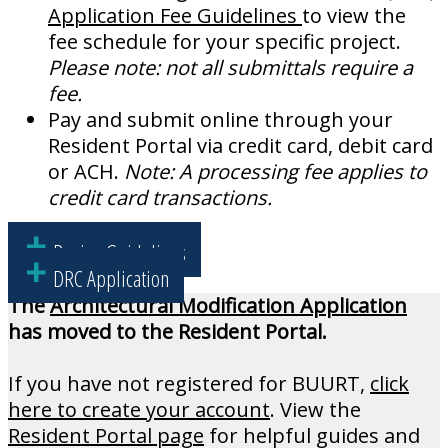
Application Fee Guidelines
to view the
fee schedule for your specific project.
Please note: not all submittals require a
fee.
Pay and submit online through your
Resident Portal via credit card, debit card
or ACH.
Note:
A processing fee applies to
credit card transactions.
Design Guidelines
DRC Application
The
Architectural Modification Application
has moved to the Resident Portal.
If you have not registered for BUURT,
click
here to create your account
. View the
Resident Portal page
for helpful guides and