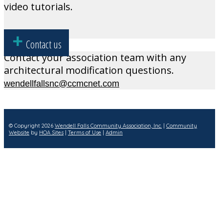
video tutorials.
Contact us
Contact your association team with any
architectural modification questions.
wendellfallsnc@ccmcnet.com
© Copyright 2026
Wendell Falls Community Association, Inc.
|
Community
Website
by
HOA Sites
|
Terms of Use
|
Admin