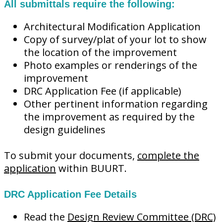
All submittals require the following:
Architectural Modification Application
Copy of survey/plat of your lot to show
the location of the improvement
Photo examples or renderings of the
improvement
DRC Application Fee (if applicable)
Other pertinent information regarding
the improvement as required by the
design guidelines
To submit your documents,
complete the
application
within BUURT.
DRC Application Fee Details
Read the
Design Review Committee (DRC)