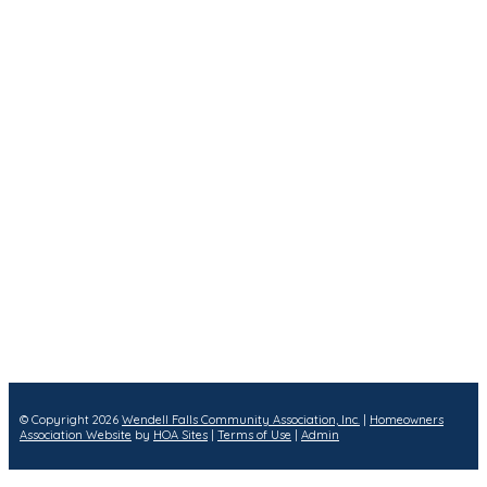
© Copyright 2026
Wendell Falls Community Association, Inc.
|
Homeowners
Association Website
by
HOA Sites
|
Terms of Use
|
Admin