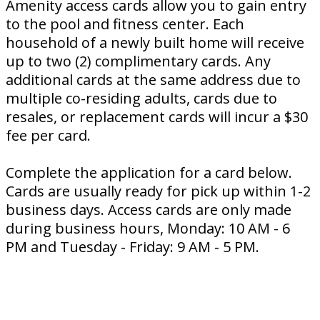
Amenity access cards allow you to gain entry
to the pool and fitness center. Each
household of a newly built home will receive
up to two (2) complimentary cards. Any
additional cards at the same address due to
multiple co-residing adults, cards due to
resales, or replacement cards will incur a $30
fee per card.
Complete the application for a card below.
Cards are usually ready for pick up within 1-2
business days. Access cards are only made
during business hours, Monday: 10 AM - 6
PM and Tuesday - Friday: 9 AM - 5 PM.