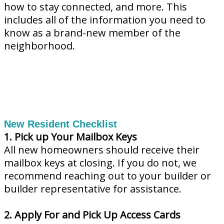
how to stay connected, and more. This
includes all of the information you need to
know as a brand-new member of the
neighborhood.
New Resident Checklist
1. Pick up Your Mailbox Keys
All new homeowners should receive their
mailbox keys at closing. If you do not, we
recommend reaching out to your builder or
builder representative for assistance.
2. Apply For and Pick Up Access Cards