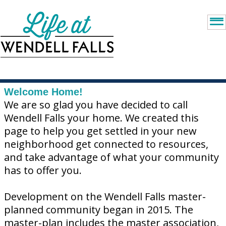
Welcome Home!
We are so glad you have decided to call
Wendell Falls your home. We created this
page to help you get settled in your new
neighborhood get connected to resources,
and take advantage of what your community
has to offer you.
Development on the Wendell Falls master-
planned community began in 2015. The
master-plan includes the master association,