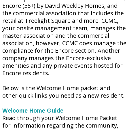
Encore (55+) by David Weekley Homes, and
the commercial association that includes the
retail at Treelight Square and more. CCMC,
your onsite management team, manages the
master association and the commercial
association, however, CCMC does manage the
compliance for the Encore section. Another
company manages the Encore-exclusive
amenities and any private events hosted for
Encore residents.
Below is the Welcome Home packet and
other quick links you need as a new resident.
Welcome Home Guide
Read through your Welcome Home Packet
for information regarding the community,