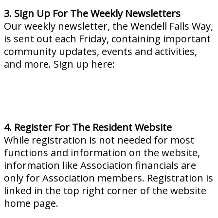
3. Sign Up For The Weekly Newsletters
Our weekly newsletter, the Wendell Falls Way,
is sent out each Friday, containing important
community updates, events and activities,
and more. Sign up here:
4. Register For The Resident Website
While registration is not needed for most
functions and information on the website,
information like Association financials are
only for Association members. Registration is
linked in the top right corner of the website
home page.