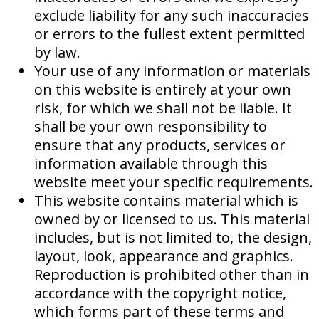
exclude liability for any such inaccuracies
or errors to the fullest extent permitted
by law.
Your use of any information or materials
on this website is entirely at your own
risk, for which we shall not be liable. It
shall be your own responsibility to
ensure that any products, services or
information available through this
website meet your specific requirements.
This website contains material which is
owned by or licensed to us. This material
includes, but is not limited to, the design,
layout, look, appearance and graphics.
Reproduction is prohibited other than in
accordance with the copyright notice,
which forms part of these terms and