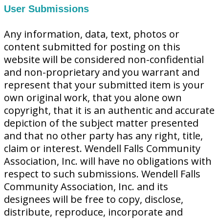
User Submissions
Any information, data, text, photos or
content submitted for posting on this
website will be considered non-confidential
and non-proprietary and you warrant and
represent that your submitted item is your
own original work, that you alone own
copyright, that it is an authentic and accurate
depiction of the subject matter presented
and that no other party has any right, title,
claim or interest. Wendell Falls Community
Association, Inc. will have no obligations with
respect to such submissions. Wendell Falls
Community Association, Inc. and its
designees will be free to copy, disclose,
distribute, reproduce, incorporate and