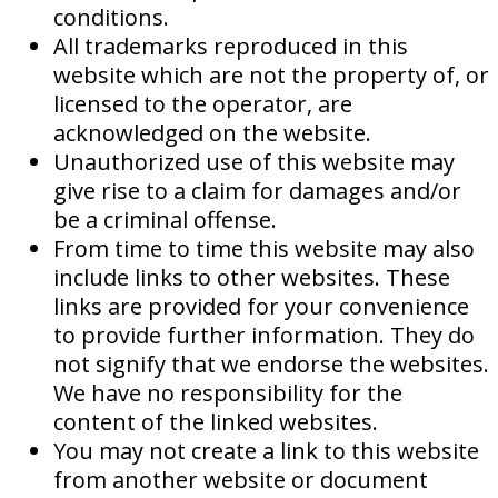
conditions.
All trademarks reproduced in this
website which are not the property of, or
licensed to the operator, are
acknowledged on the website.
Unauthorized use of this website may
give rise to a claim for damages and/or
be a criminal offense.
From time to time this website may also
include links to other websites. These
links are provided for your convenience
to provide further information. They do
not signify that we endorse the websites.
We have no responsibility for the
content of the linked websites.
You may not create a link to this website
from another website or document