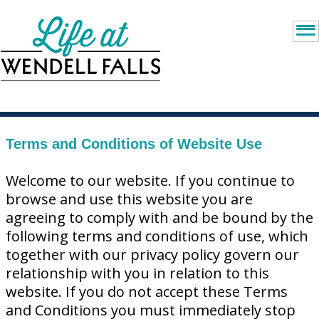
Terms and Conditions of Website Use
Welcome to our website. If you continue to
browse and use this website you are
agreeing to comply with and be bound by the
following terms and conditions of use, which
together with our privacy policy govern our
relationship with you in relation to this
website. If you do not accept these Terms
and Conditions you must immediately stop