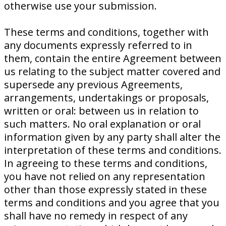
otherwise use your submission.
These terms and conditions, together with
any documents expressly referred to in
them, contain the entire Agreement between
us relating to the subject matter covered and
supersede any previous Agreements,
arrangements, undertakings or proposals,
written or oral: between us in relation to
such matters. No oral explanation or oral
information given by any party shall alter the
interpretation of these terms and conditions.
In agreeing to these terms and conditions,
you have not relied on any representation
other than those expressly stated in these
terms and conditions and you agree that you
shall have no remedy in respect of any