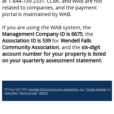
at 1-844-739-2331. CCMC and WAB are not
related to companies, and the payment
portal is maintained by WAB.
If you are using the WAB system, the
Management Company ID is 6675
, the
Association ID is 539
for
Wendell Falls
Community Association
, and the
six-digit
account number for your property is listed
on your quarterly assessment statement
.
© Copyright 2026
Wendell Falls Community Association, Inc.
|
Condo Website
by
HOA Sites
|
Terms of Use
|
Admin