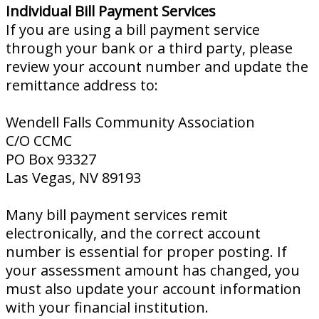
Individual Bill Payment Services
If you are using a bill payment service
through your bank or a third party, please
review your account number and update the
remittance address to:
Wendell Falls Community Association
C/O CCMC
PO Box 93327
Las Vegas, NV 89193
Many bill payment services remit
electronically, and the correct account
number is essential for proper posting. If
your assessment amount has changed, you
must also update your account information
with your financial institution.