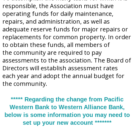
responsible, the Association must have
operating funds for daily maintenance,
repairs, and administration, as well as
adequate reserve funds for major repairs or
replacements for common property. In order
to obtain these funds, all members of
the community are required to pay
assessments to the association. The Board of
Directors will establish assessment rates
each year and adopt the annual budget for
the community.
***** Regarding the change from Pacific
Western Bank to Western Alliance Bank,
below is some information you may need to
set up your new account *******