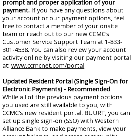
prompt and proper application of your
payment.
If you have any questions about
your account or our payment options, feel
free to contact a member of your onsite
team or reach out to our new CCMC’s
Customer Service Support Team at 1-833-
301-4538. You can also review your account
activity online by visiting our payment portal
at:
www.ccmcnet.com/portal
Updated Resident Portal (Single Sign-On for
Electronic Payments) - Recommended
While all of the previous payment options
you used are still available to you, with
CCMC's new resident portal, BUURT, you can
set up single sign-on (SSO) with Western
Alliance Bank to make payments, view your