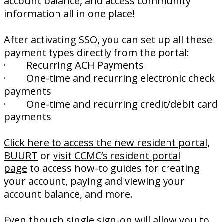
account balance, and access community
information all in one place!
After activating SSO, you can set up all these
payment types directly from the portal:
· Recurring ACH Payments
· One-time and recurring electronic check
payments
· One-time and recurring credit/debit card
payments
Click here to access the new resident portal,
BUURT
or
visit CCMC’s resident portal
page
to access how-to guides for creating
your account, paying and viewing your
account balance, and more.
Even though single sign-on will allow you to