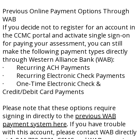
Previous Online Payment Options Through
WAB
If you decide not to register for an account in
the CCMC portal and activate single sign-on
for paying your assessment, you can still
make the following payment types directly
through Western Alliance Bank (WAB):
· Recurring ACH Payments
· Recurring Electronic Check Payments
· One-Time Electronic Check &
Credit/Debit Card Payments
Please note that these options require
signing in directly to the
previous WAB
payment system here
. If you have trouble
with this account, please contact WAB directly