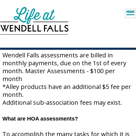
Wendell Falls assessments are billed in
monthly payments, due on the 1st of every
month. Master Assessments - $100 per
month
*Alley products have an additional $5 fee per
month.
Additional sub-association fees may exist.
What are HOA assessments?
To accomplish the many tasks for which it is