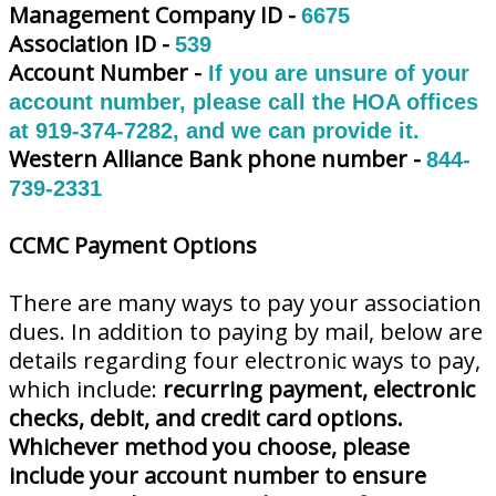
Management Company ID -
6675
Association ID -
539
Account Number -
If you are unsure of your
account number, please call the HOA offices
at 919-374-7282, and we can provide it.
Western Alliance Bank phone number -
844-
739-2331
CCMC Payment Options
There are many ways to pay your association
dues. In addition to paying by mail, below are
details regarding four electronic ways to pay,
which include:
recurring payment, electronic
checks, debit, and credit card options.
Whichever method you choose, please
include your account number to ensure