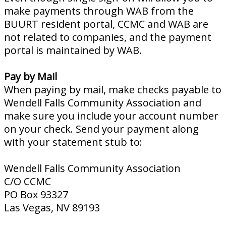
make payments through WAB from the
BUURT resident portal, CCMC and WAB are
not related to companies, and the payment
portal is maintained by WAB.
Pay by Mail
When paying by mail, make checks payable to
Wendell Falls Community Association and
make sure you include your account number
on your check. Send your payment along
with your statement stub to:
Wendell Falls Community Association
C/O CCMC
PO Box 93327
Las Vegas, NV 89193