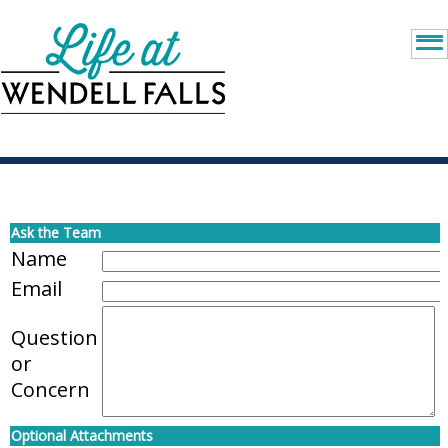
Ask the Team
Name
Email
Question
or
Concern
Optional Attachments