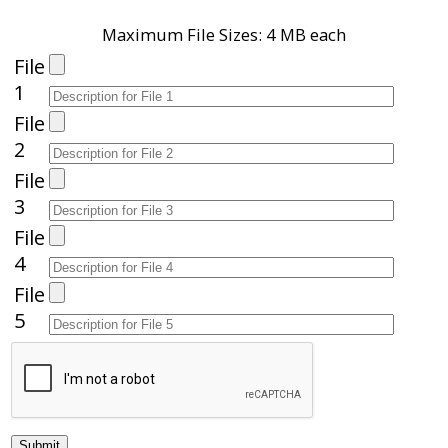
Maximum File Sizes: 4 MB each
File
1
File
2
File
3
File
4
File
5