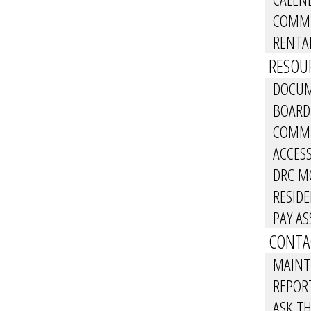
COMMU
RENTA
RESOUR
DOCUM
BOARD
COMMU
ACCES
DRC M
RESID
PAY A
CONTA
MAINT
REPOR
ASK T