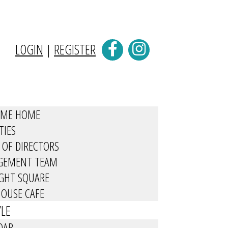
LOGIN
|
REGISTER
OME HOME
TIES
 OF DIRECTORS
GEMENT TEAM
IGHT SQUARE
OUSE CAFE
YLE
DAR