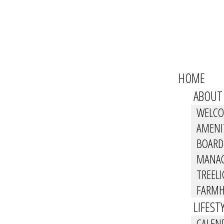
HOME
ABOUT
WELC
AMENI
BOARD
MANA
TREEL
FARMH
LIFEST
CALEN