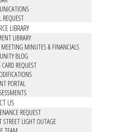
NICATIONS
L REQUEST
CE LIBRARY
ENT LIBRARY
 MEETING MINUTES & FINANCIALS
NITY BLOG
S CARD REQUEST
ODIFICATIONS
ENT PORTAL
SSESSMENTS
CT US
ENANCE REQUEST
T STREET LIGHT OUTAGE
HE TEAM