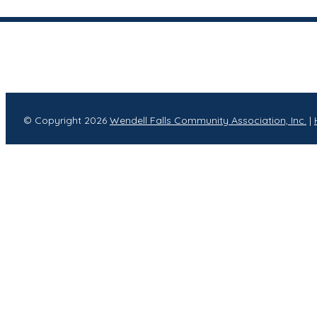
© Copyright 2026
Wendell Falls Community Association, Inc.
|