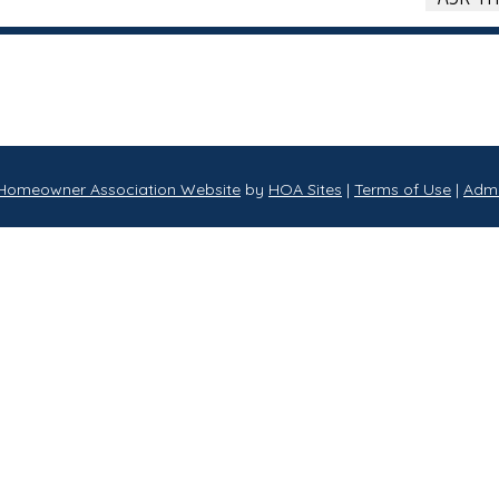
Homeowner Association Website
by
HOA Sites
|
Terms of Use
|
Adm